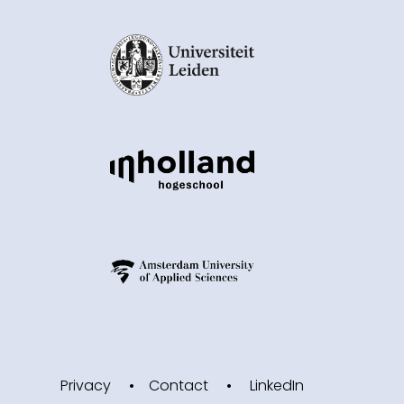
Privacy
Contact
LinkedIn