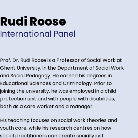
Rudi Roose
International Panel
Prof. Dr. Rudi Roose is a Professor of Social Work at
Ghent University, in the Department of Social Work
and Social Pedagogy. He earned his degrees in
Educational Sciences and Criminology. Prior to
joining the university, he was employed in a child
protection unit and with people with disabilities,
both as a care worker and a manager.
His teaching focuses on social work theories and
youth care, while his research centres on how
social practitioners can create socially just