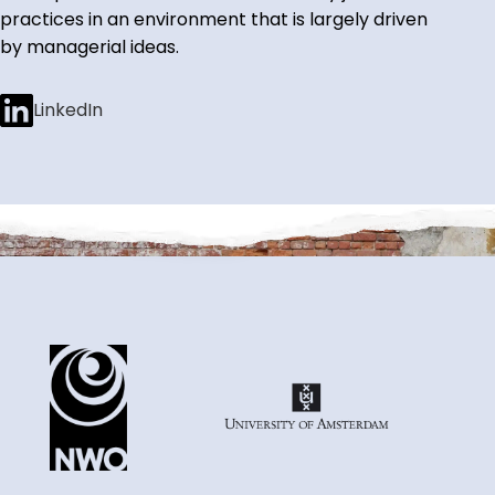
practices in an environment that is largely driven
by managerial ideas.
LinkedIn