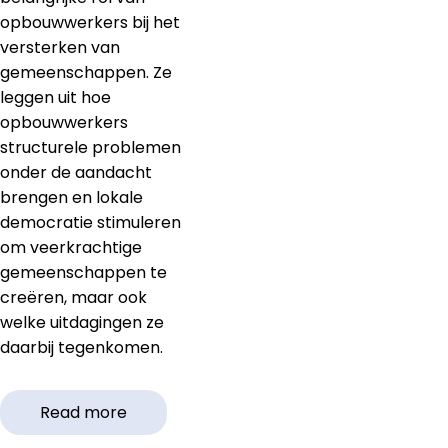
opbouwwerkers bij het
versterken van
gemeenschappen. Ze
leggen uit hoe
opbouwwerkers
structurele problemen
onder de aandacht
brengen en lokale
democratie stimuleren
om veerkrachtige
gemeenschappen te
creëren, maar ook
welke uitdagingen ze
daarbij tegenkomen.
Read more