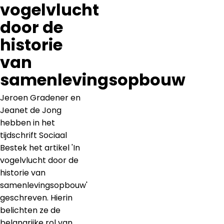
vogelvlucht
door de
historie
van
samenlevingsopbouw
Jeroen Gradener en
Jeanet de Jong
hebben in het
tijdschrift Sociaal
Bestek het artikel 'In
vogelvlucht door de
historie van
samenlevingsopbouw'
geschreven. Hierin
belichten ze de
belangrijke rol van