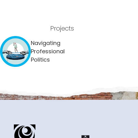
Projects
Navigating
Professional
Politics