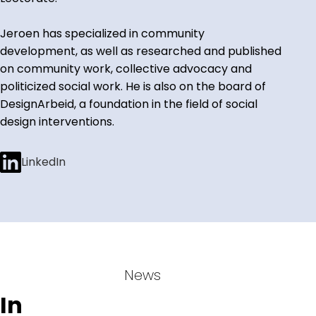
Jeroen has specialized in community
development, as well as researched and published
on community work, collective advocacy and
politicized social work. He is also on the board of
DesignArbeid, a foundation in the field of social
design interventions.
LinkedIn
News
In