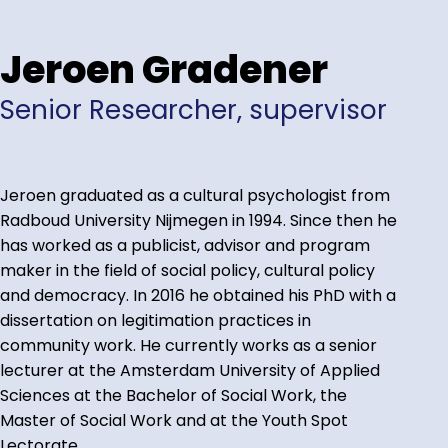
Jeroen Gradener
Senior Researcher, supervisor
Jeroen graduated as a cultural psychologist from
Radboud University Nijmegen in 1994. Since then he
has worked as a publicist, advisor and program
maker in the field of social policy, cultural policy
and democracy. In 2016 he obtained his PhD with a
dissertation on legitimation practices in
community work. He currently works as a senior
lecturer at the Amsterdam University of Applied
Sciences at the Bachelor of Social Work, the
Master of Social Work and at the Youth Spot
Lectorate.