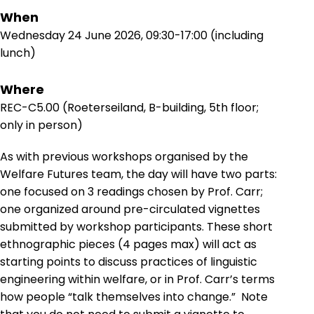
When
Wednesday 24 June 2026, 09:30-17:00 (including
lunch)
Where
REC-C5.00 (Roeterseiland, B-building, 5th floor;
only in person)
As with previous workshops organised by the
Welfare Futures team, the day will have two parts:
one focused on 3 readings chosen by Prof. Carr;
one organized around pre-circulated vignettes
submitted by workshop participants. These short
ethnographic pieces (4 pages max) will act as
starting points to discuss practices of linguistic
engineering within welfare, or in Prof. Carr’s terms
how people “talk themselves into change.” Note