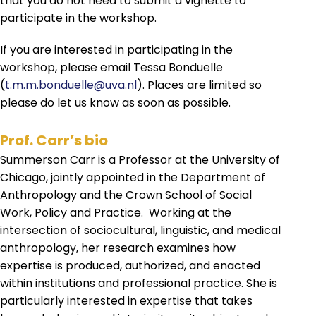
that you do not need to submit a vignette to
participate in the workshop.
If you are interested in participating in the
workshop, please email Tessa Bonduelle
(
t.m.m.bonduelle@uva.nl
). Places are limited so
please do let us know as soon as possible.
Prof. Carr’s bio
Summerson Carr is a Professor at the University of
Chicago, jointly appointed in the Department of
Anthropology and the Crown School of Social
Work, Policy and Practice. Working at the
intersection of sociocultural, linguistic, and medical
anthropology, her research examines how
expertise is produced, authorized, and enacted
within institutions and professional practice. She is
particularly interested in expertise that takes