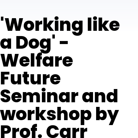
'Working like
a Dog' -
Welfare
Future
Seminar and
workshop by
Prof. Carr