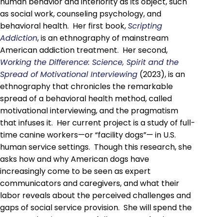
human behavior and interiority as its object, such
as social work, counseling psychology, and
behavioral health. Her first book,
Scripting
Addiction
, is an ethnography of mainstream
American addiction treatment. Her second,
Working the Difference: Science, Spirit and the
Spread of Motivational Interviewing
(2023), is an
ethnography that chronicles the remarkable
spread of a behavioral health method, called
motivational interviewing, and the pragmatism
that infuses it. Her current project is a study of full-
time canine workers—or “facility dogs”— in U.S.
human service settings. Though this research, she
asks how and why American dogs have
increasingly come to be seen as expert
communicators and caregivers, and what their
labor reveals about the perceived challenges and
gaps of social service provision. She will spend the