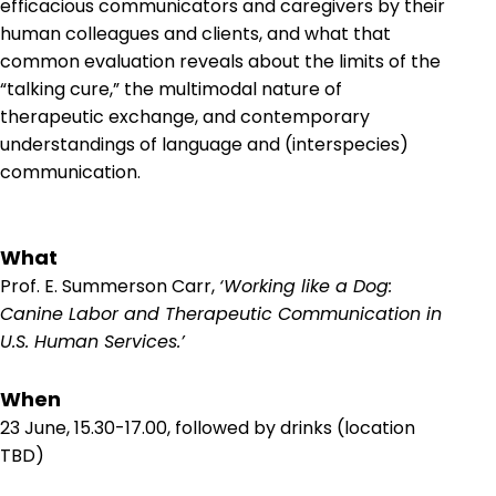
efficacious communicators and caregivers by their
human colleagues and clients, and what that
common evaluation reveals about the limits of the
“talking cure,” the multimodal nature of
therapeutic exchange, and contemporary
understandings of language and (interspecies)
communication.
What
Prof. E. Summerson Carr,
‘Working like a Dog:
Canine Labor and Therapeutic Communication in
U.S. Human Services.’
When
23 June, 15.30-17.00, followed by drinks (location
TBD)