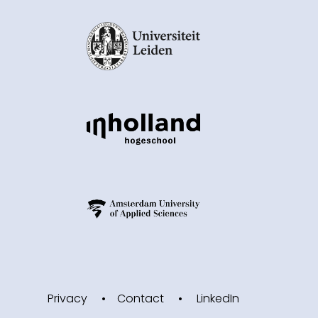
Privacy
Contact
LinkedIn