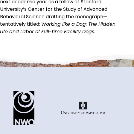
next academic year as a fellow at Stanford
University’s Center for the Study of Advanced
Behavioral Science drafting the monograph—
tentatively titled:
Working like a Dog: The Hidden
Life and Labor of Full-time Facility Dogs.