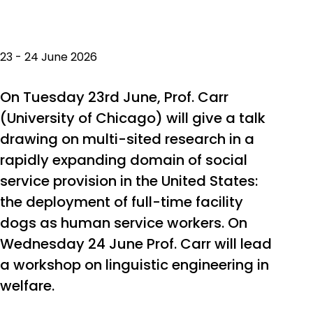
23 - 24 June 2026
On Tuesday 23rd June, Prof. Carr
(University of Chicago) will give a talk
drawing on multi-sited research in a
rapidly expanding domain of social
service provision in the United States:
the deployment of full-time facility
dogs as human service workers. On
Wednesday 24 June Prof. Carr will lead
a workshop on linguistic engineering in
welfare.