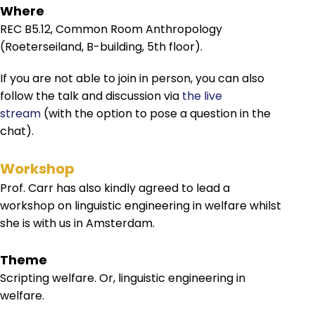
Where
REC B5.12, Common Room Anthropology
(Roeterseiland, B-building, 5th floor).
If you are not able to join in person, you can also
follow the talk and discussion via
the live
stream
(with the option to pose a question in the
chat).
Workshop
Prof. Carr has also kindly agreed to lead a
workshop on linguistic engineering in welfare whilst
she is with us in Amsterdam.
Theme
Scripting welfare. Or, linguistic engineering in
welfare.