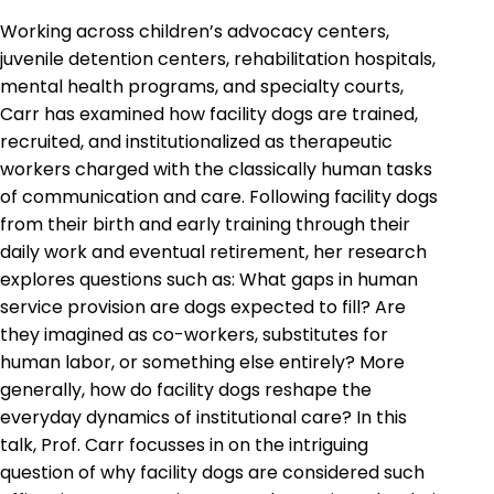
Working across children’s advocacy centers,
juvenile detention centers, rehabilitation hospitals,
mental health programs, and specialty courts,
Carr has examined how facility dogs are trained,
recruited, and institutionalized as therapeutic
workers charged with the classically human tasks
of communication and care. Following facility dogs
from their birth and early training through their
daily work and eventual retirement, her research
explores questions such as: What gaps in human
service provision are dogs expected to fill? Are
they imagined as co-workers, substitutes for
human labor, or something else entirely? More
generally, how do facility dogs reshape the
everyday dynamics of institutional care? In this
talk, Prof. Carr focusses in on the intriguing
question of why facility dogs are considered such