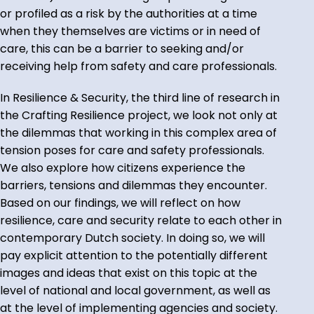
or profiled as a risk by the authorities at a time
when they themselves are victims or in need of
care, this can be a barrier to seeking and/or
receiving help from safety and care professionals.
In Resilience & Security, the third line of research in
the Crafting Resilience project, we look not only at
the dilemmas that working in this complex area of
tension poses for care and safety professionals.
We also explore how citizens experience the
barriers, tensions and dilemmas they encounter.
Based on our findings, we will reflect on how
resilience, care and security relate to each other in
contemporary Dutch society. In doing so, we will
pay explicit attention to the potentially different
images and ideas that exist on this topic at the
level of national and local government, as well as
at the level of implementing agencies and society.