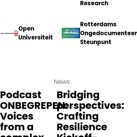
Research
Rotterdams
Open
Ongedocumenteer
Universiteit
Steunpunt
News
Podcast
Bridging
ONBEGREPEN:
perspectives:
Voices
Crafting
from a
Resilience