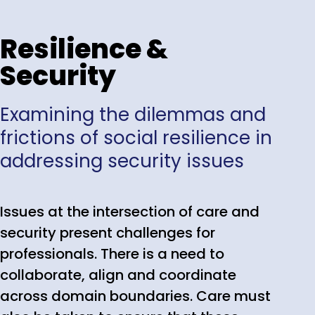
Resilience &
Security
Examining the dilemmas and
frictions of social resilience in
addressing security issues
Issues at the intersection of care and
security present challenges for
professionals. There is a need to
collaborate, align and coordinate
across domain boundaries. Care must