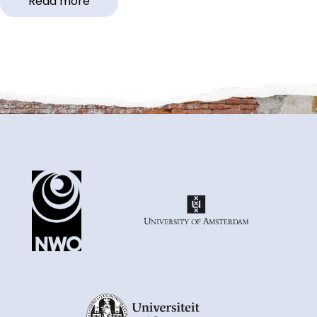
Read more