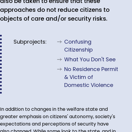
also be taken to ensure that these
approaches do not reduce citizens to
objects of care and/or security risks.
Subprojects:
Confusing
Citizenship
What You Don't See
No Residence Permit
& Victim of
Domestic Violence
In addition to changes in the welfare state and
greater emphasis on citizens' autonomy, society's
expectations and perceptions of security have
also changed. While some look to the state, and in