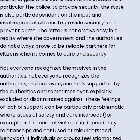
particular the police, to provide security, the state
is also partly dependent on the input and
involvement of citizens to provide security and
prevent crime. The latter is not always easy in a
reality where the government and the authorities
do not always prove to be reliable partners for
citizens when it comes to care and security.
Not everyone recognizes themselves in the
authorities, not everyone recognizes the
authorities, and not everyone feels supported by
the authorities and sometimes even explicitly
excluded or discriminated against. These feelings
of lack of support can be particularly problematic
where issues of safety and care intersect (for
example, in the case of violence in dependency
relationships and confused or misunderstood
behavior). If individuals or groups feel stigmatized