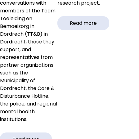
conversations with
research project.
members of the Team
Toeleiding en
Read more
Bemoeizorg in
Dordrech (TT&B) in
Dordrecht, those they
support, and
representatives from
partner organizations
such as the
Municipality of
Dordrecht, the Care &
Disturbance Hotline,
the police, and regional
mental health
institutions.