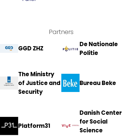
Partners
De Nationale
GGD ZHZ
Politie
The Ministry
of Justice and
Bureau Beke
Security
Danish Center
for Social
Platform31
Science