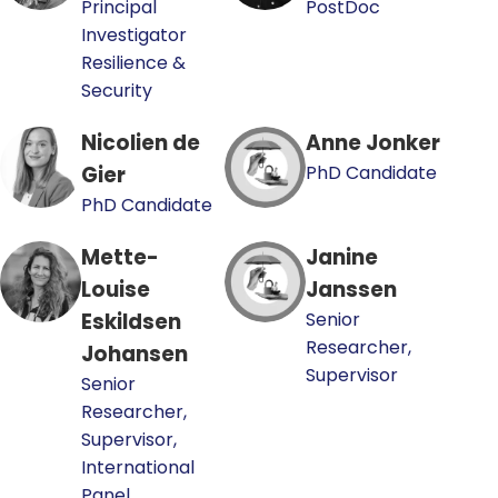
Principal
PostDoc
Investigator
Resilience &
Security
Nicolien de
Anne Jonker
Gier
PhD Candidate
PhD Candidate
Mette-
Janine
Louise
Janssen
Eskildsen
Senior
Researcher,
Johansen
Supervisor
Senior
Researcher,
Supervisor,
International
Panel