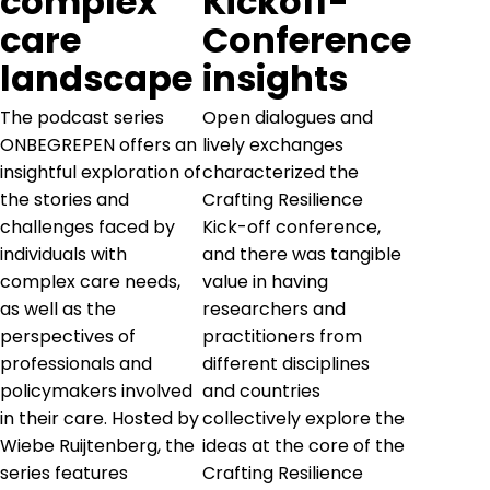
complex
Kickoff-
care
Conference
landscape
insights
The podcast series
Open dialogues and
ONBEGREPEN offers an
lively exchanges
insightful exploration of
characterized the
the stories and
Crafting Resilience
challenges faced by
Kick-off conference,
individuals with
and there was tangible
complex care needs,
value in having
as well as the
researchers and
perspectives of
practitioners from
professionals and
different disciplines
policymakers involved
and countries
in their care. Hosted by
collectively explore the
Wiebe Ruijtenberg, the
ideas at the core of the
series features
Crafting Resilience