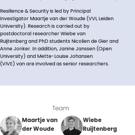
Resilience & Security is led by Principal
Investigator Maartje van der Woude (VVI, Leiden
University). Research is carried out by
postdoctoral researcher Wiebe van
Ruijtenberg and PhD students Nicolien de Gier and
Anne Jonker. In addition, Janine Janssen (Open
University) and Mette-Louise Johansen
(VIVE) van are involved as senior researchers.
Team
Maartje van
Wiebe
der Woude
Ruijtenberg